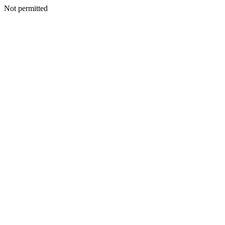
Not permitted