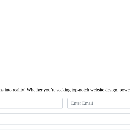
ms into reality! Whether you’re seeking top-notch website design, powerf