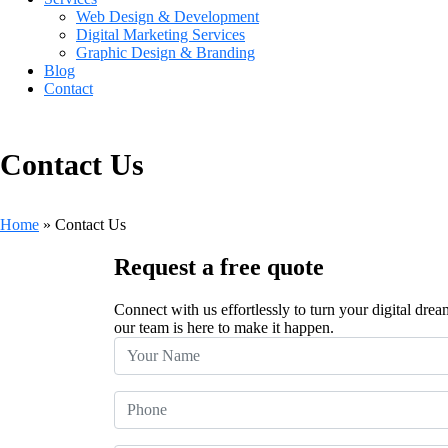
Web Design & Development
Digital Marketing Services
Graphic Design & Branding
Blog
Contact
Contact Us
Home
»
Contact Us
Request a free quote
Connect with us effortlessly to turn your digital drea
our team is here to make it happen.