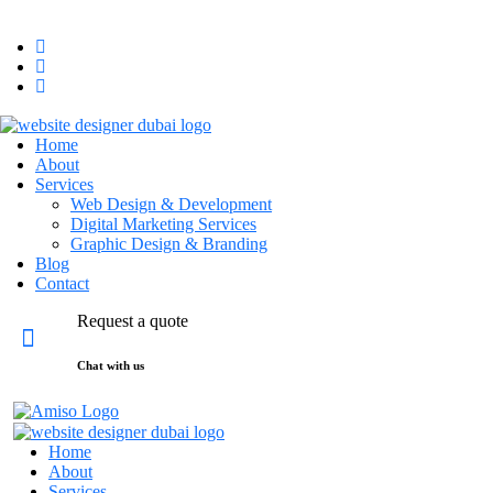
hello@maktal.ae
Dubai, UAE
Home
About
Services
Web Design & Development
Digital Marketing Services
Graphic Design & Branding
Blog
Contact
Request a quote
Chat with us
Home
About
Services