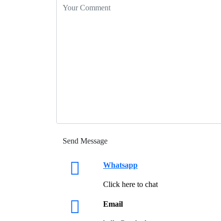
Whatsapp
Click here to chat
Email