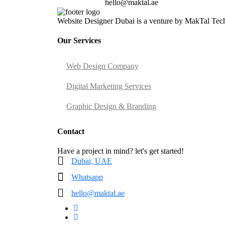
hello@maktal.ae
Website Designer Dubai is a venture by MakTal Techn
Our Services
Web Design Company
Digital Marketing Services
Graphic Design & Branding
Contact
Have a project in mind? let's get started!
Dubai, UAE
Whatsapp
hello@maktal.ae