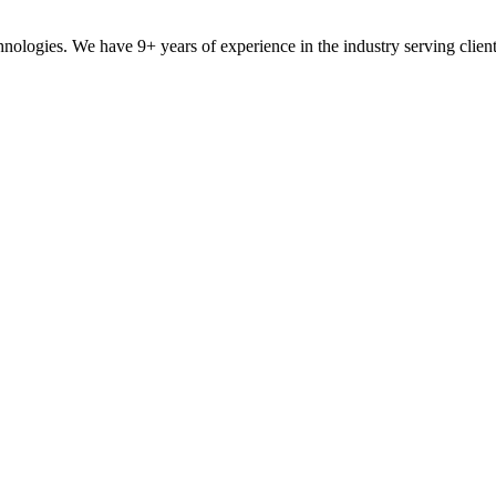
ologies. We have 9+ years of experience in the industry serving clien