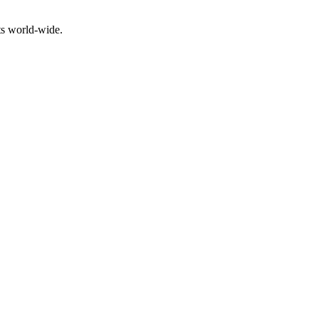
ts world-wide.