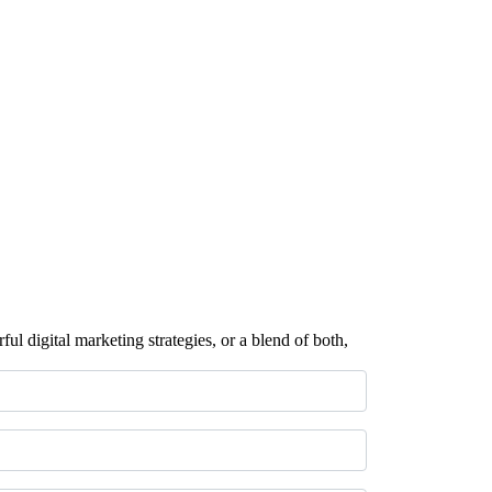
ul digital marketing strategies, or a blend of both,