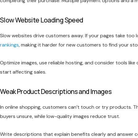
completing their purchase. Multiple payment options and a mo
Slow Website Loading Speed
Slow websites drive customers away. If your pages take too l
rankings
, making it harder for new customers to find your sto
Optimize images, use reliable hosting, and consider tools l
start affecting sales.
Weak Product Descriptions and Images
In online shopping, customers can’t touch or try products. 
buyers unsure, while low-quality images reduce trust.
Write descriptions that explain benefits clearly and answer c