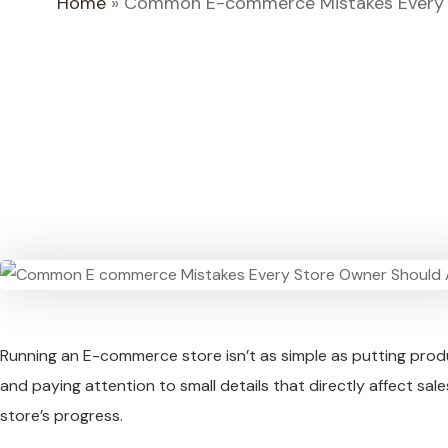
Home
»
Common E-commerce Mistakes Every 
Running an E-commerce store isn’t as simple as putting produ
and paying attention to small details that directly affect s
store’s progress.