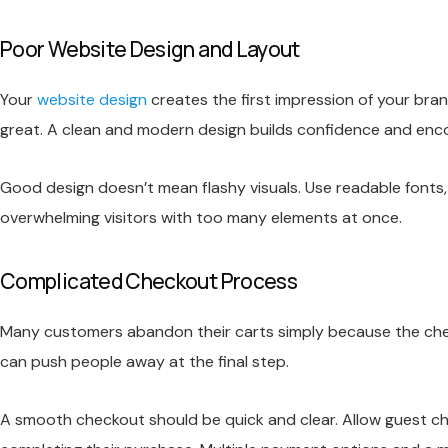
Poor Website Design and Layout
Your
website design
creates the first impression of your bra
great. A clean and modern design builds confidence and encou
Good design doesn’t mean flashy visuals. Use readable fonts
overwhelming visitors with too many elements at once.
Complicated Checkout Process
Many customers abandon their carts simply because the check
can push people away at the final step.
A smooth checkout should be quick and clear. Allow guest c