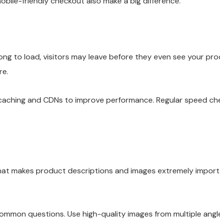
bile-friendly checkout also make a big difference.
ong to load, visitors may leave before they even see your pr
re.
ike caching and CDNs to improve performance. Regular speed c
That makes product descriptions and images extremely importa
ommon questions. Use high-quality images from multiple angles