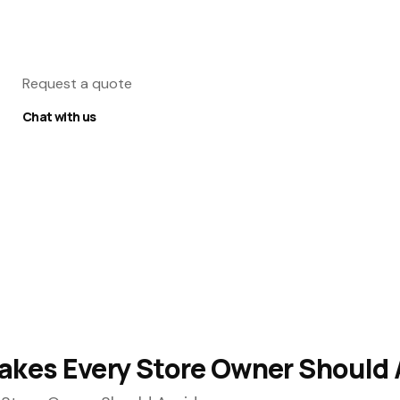
Request a quote
Chat with us
es Every Store Owner Should 