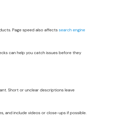
oducts. Page speed also affects
search engine
hecks can help you catch issues before they
nt. Short or unclear descriptions leave
, and include videos or close-ups if possible.