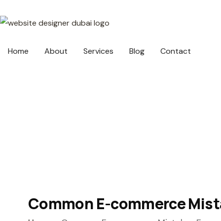
Home
About
Services
Blog
Contact
Common E-commerce Mistak