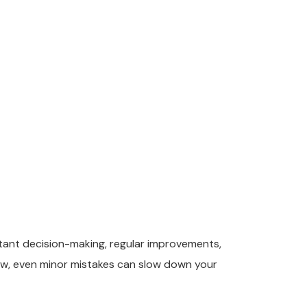
stant decision-making, regular improvements,
row, even minor mistakes can slow down your