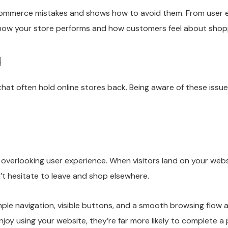
ommerce mistakes and shows how to avoid them. From user 
n how your store performs and how customers feel about shop
d
often hold online stores back. Being aware of these issues 
verlooking user experience. When visitors land on your webs
n’t hesitate to leave and shop elsewhere.
mple navigation, visible buttons, and a smooth browsing flow
oy using your website, they’re far more likely to complete a