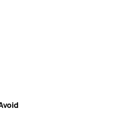
Avoid