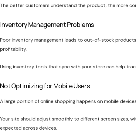
The better customers understand the product, the more confi
Inventory Management Problems
Poor inventory management leads to out-of-stock products, d
profitability.
Using inventory tools that sync with your store can help trac
Not Optimizing for Mobile Users
A large portion of online shopping happens on mobile devices.
Your site should adjust smoothly to different screen sizes, w
expected across devices.