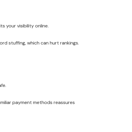
 your visibility online.
rd stuffing, which can hurt rankings.
fe.
familiar payment methods reassures