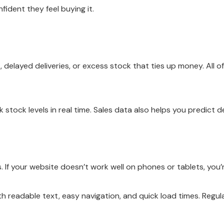
dent they feel buying it.
elayed deliveries, or excess stock that ties up money. All o
k stock levels in real time. Sales data also helps you predic
 If your website doesn’t work well on phones or tablets, you’
ith readable text, easy navigation, and quick load times. Regu