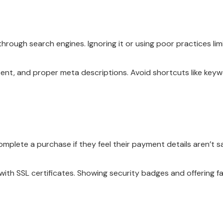
ough search engines. Ignoring it or using poor practices limits
tent, and proper meta descriptions. Avoid shortcuts like keywo
omplete a purchase if they feel their payment details aren’t sa
ith SSL certificates. Showing security badges and offering 