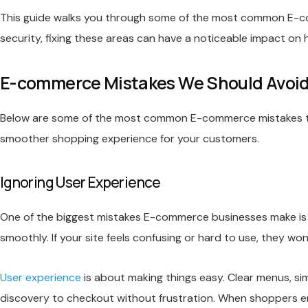
This guide walks you through some of the most common E-c
security, fixing these areas can have a noticeable impact o
E-commerce Mistakes We Should Avoi
Below are some of the most common E-commerce mistakes that 
smoother shopping experience for your customers.
Ignoring User Experience
One of the biggest mistakes E-commerce businesses make is o
smoothly. If your site feels confusing or hard to use, they wo
User experience
is about making things easy. Clear menus, si
discovery to checkout without frustration. When shoppers enj