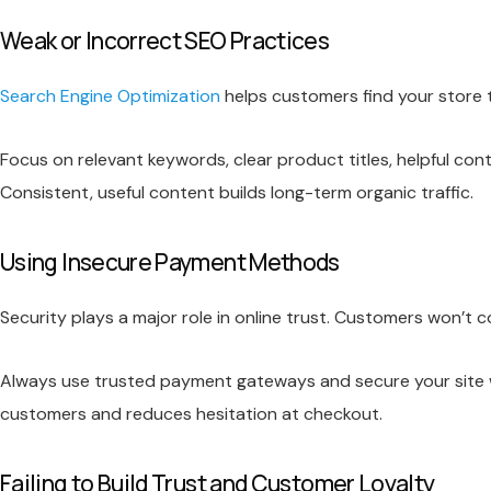
Weak or Incorrect SEO Practices
Search Engine Optimization
helps customers find your store thr
Focus on relevant keywords, clear product titles, helpful con
Consistent, useful content builds long-term organic traffic.
Using Insecure Payment Methods
Security plays a major role in online trust. Customers won’t c
Always use trusted payment gateways and secure your site w
customers and reduces hesitation at checkout.
Failing to Build Trust and Customer Loyalty