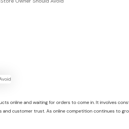
Store Owner Should Avoid
cts online and waiting for orders to come in. It involves con
ales and customer trust. As online competition continues to g