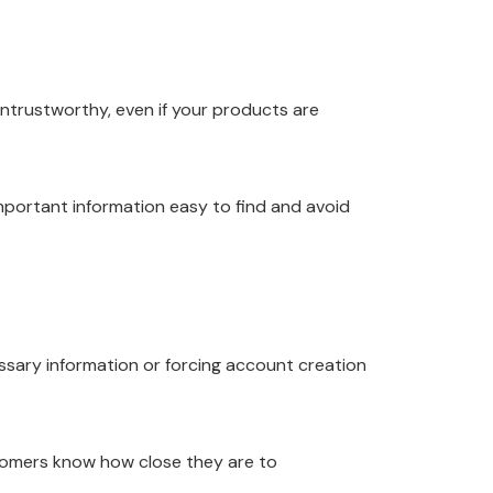
untrustworthy, even if your products are
mportant information easy to find and avoid
sary information or forcing account creation
tomers know how close they are to