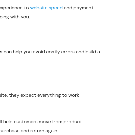
experience to
website speed
and payment
ping with you.
can help you avoid costly errors and build a
ite, they expect everything to work
 all help customers move from product
 purchase and return again.