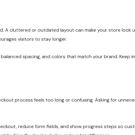
nd. A cluttered or outdated layout can make your store look 
rages visitors to stay longer.
, balanced spacing, and colors that match your brand. Keep i
out process feels too long or confusing. Asking for unneces
heckout, reduce form fields, and show progress steps so cus