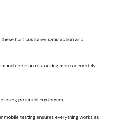
f these hurt customer satisfaction and
t demand and plan restocking more accurately.
re losing potential customers.
lar mobile testing ensures everything works as