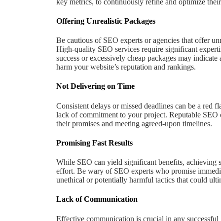
key metrics, to continuously refine and optimize their 
Offering Unrealistic Packages
Be cautious of SEO experts or agencies that offer unre
High-quality SEO services require significant experti
success or excessively cheap packages may indicate a 
harm your website’s reputation and rankings.
Not Delivering on Time
Consistent delays or missed deadlines can be a red fl
lack of commitment to your project. Reputable SEO e
their promises and meeting agreed-upon timelines.
Promising Fast Results
While SEO can yield significant benefits, achieving s
effort. Be wary of SEO experts who promise immediate 
unethical or potentially harmful tactics that could ul
Lack of Communication
Effective communication is crucial in any successful