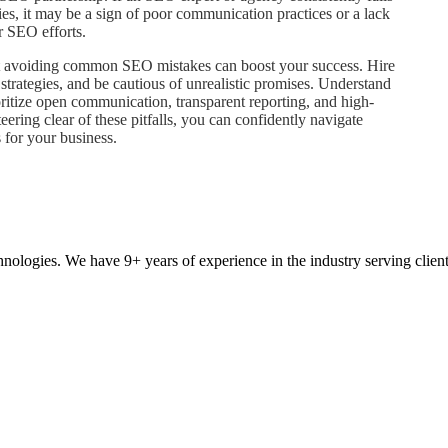
ries, it may be a sign of poor communication practices or a lack
r SEO efforts.
t avoiding common SEO mistakes can boost your success. Hire
strategies, and be cautious of unrealistic promises. Understand
ioritize open communication, transparent reporting, and high-
ering clear of these pitfalls, you can confidently navigate
 for your business.
ologies. We have 9+ years of experience in the industry serving clien