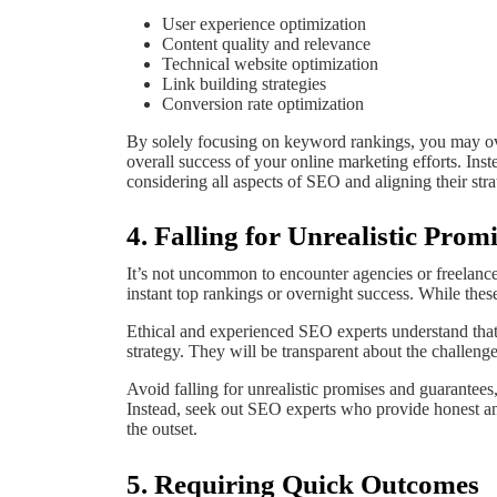
User experience optimization
Content quality and relevance
Technical website optimization
Link building strategies
Conversion rate optimization
By solely focusing on keyword rankings, you may ove
overall success of your online marketing efforts. Inst
considering all aspects of SEO and aligning their str
4. Falling for Unrealistic Pro
It’s not uncommon to encounter agencies or freelanc
instant top rankings or overnight success. While thes
Ethical and experienced SEO experts understand that 
strategy. They will be transparent about the challenges
Avoid falling for unrealistic promises and guarantees
Instead, seek out SEO experts who provide honest and
the outset.
5. Requiring Quick Outcomes