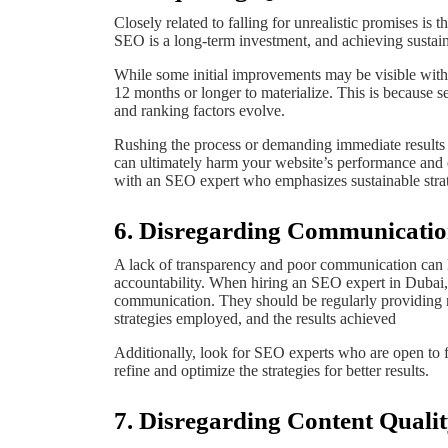
Closely related to falling for unrealistic promises i
SEO is a long-term investment, and achieving sustaina
While some initial improvements may be visible within
12 months or longer to materialize. This is because s
and ranking factors evolve.
Rushing the process or demanding immediate results ca
can ultimately harm your website’s performance and 
with an SEO expert who emphasizes sustainable strat
6. Disregarding Communicatio
A lack of transparency and poor communication can l
accountability. When hiring an SEO expert in Dubai, 
communication. They should be regularly providing re
strategies employed, and the results achieved
Additionally, look for SEO experts who are open to 
refine and optimize the strategies for better results.
7. Disregarding Content Quali