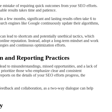
s the mistake of requiring quick outcomes from your SEO efforts.
ble results takes time and patience.
 a few months, significant and lasting results often take 6 to
earch engines like Google continuously update their algorithms,
n lead to shortcuts and potentially unethical tactics, which
online reputation. Instead, adopt a long-term mindset and work
egies and continuous optimization efforts.
n and Reporting Practices
ead to misunderstandings, missed opportunities, and a lack of
prioritize those who emphasize clear and consistent
ports on the details of your SEO efforts progress, the
feedback and collaboration, as a two-way dialogue can help
ty