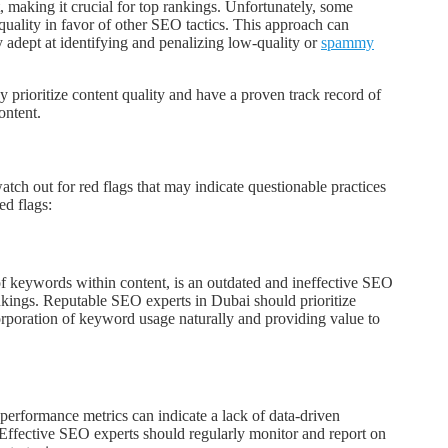
t, making it crucial for top rankings. Unfortunately, some
quality in favor of other SEO tactics. This approach can
 adept at identifying and penalizing low-quality or
spammy
 prioritize content quality and have a proven track record of
ontent.
atch out for red flags that may indicate questionable practices
d flags:
of keywords within content, is an outdated and ineffective SEO
ankings. Reputable SEO experts in Dubai should prioritize
corporation of keyword usage naturally and providing value to
performance metrics can indicate a lack of data-driven
Effective SEO experts should regularly monitor and report on