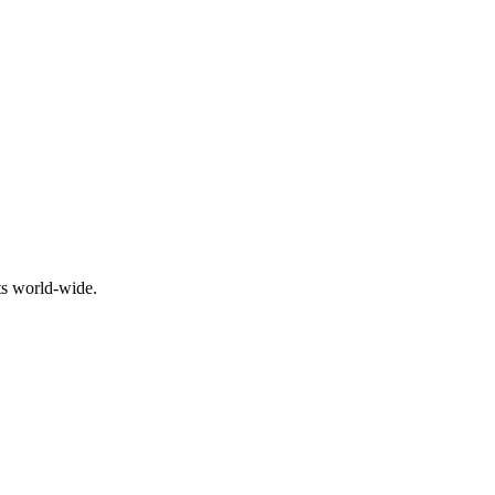
ts world-wide.