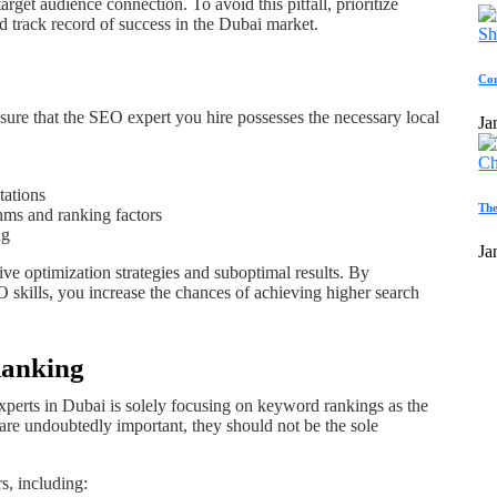
arget audience connection. To avoid this pitfall, prioritize
 track record of success in the Dubai market.
Com
 ensure that the SEO expert you hire possesses the necessary local
Ja
tations
The
hms and ranking factors
ng
Ja
ive optimization strategies and suboptimal results. By
 skills, you increase the chances of achieving higher search
Ranking
erts in Dubai is solely focusing on keyword rankings as the
are undoubtedly important, they should not be the sole
, including: