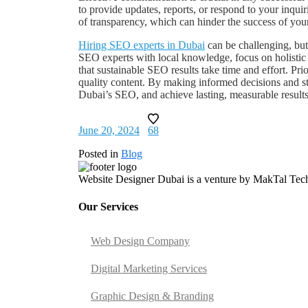
to provide updates, reports, or respond to your inqui
of transparency, which can hinder the success of you
Hiring SEO experts in Dubai
can be challenging, bu
SEO experts with local knowledge, focus on holistic 
that sustainable SEO results take time and effort. Pr
quality content. By making informed decisions and ste
Dubai’s SEO, and achieve lasting, measurable results
June 20, 2024
68
Posted in
Blog
Website Designer Dubai is a venture by MakTal Techn
Our Services
Web Design Company
Digital Marketing Services
Graphic Design & Branding