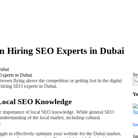
 Hiring SEO Experts in Dubai
Dubai
Se
ween flying above the competition or getting lost in the digital
hiring SEO experts in Dubai.
Yo
f Local SEO Knowledge
he importance of local SEO knowledge. While general SEO
understanding of the local market, including cultural
.
Go
le to effectively optimize your website for the Dubai market,
Ja