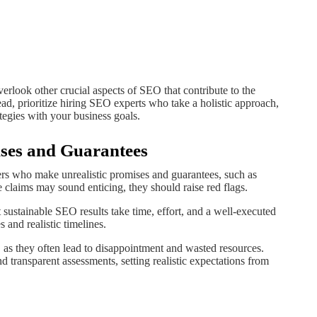
rlook other crucial aspects of SEO that contribute to the
ead, prioritize hiring SEO experts who take a holistic approach,
ategies with your business goals.
mises and Guarantees
ers who make unrealistic promises and guarantees, such as
e claims may sound enticing, they should raise red flags.
sustainable SEO results take time, effort, and a well-executed
 and realistic timelines.
, as they often lead to disappointment and wasted resources.
 transparent assessments, setting realistic expectations from