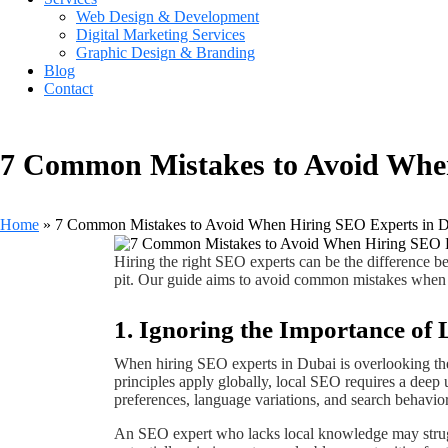
Web Design & Development
Digital Marketing Services
Graphic Design & Branding
Blog
Contact
7 Common Mistakes to Avoid When
Home
»
7 Common Mistakes to Avoid When Hiring SEO Experts in 
Hiring the right SEO experts can be the difference bet
pit. Our guide aims to avoid common mistakes when 
1. Ignoring the Importance o
When hiring SEO experts in Dubai is overlooking t
principles apply globally, local SEO requires a deep 
preferences, language variations, and search behavior
An SEO expert who lacks local knowledge may strugg