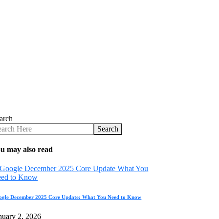
arch
Search
u may also read
ogle December 2025 Core Update: What You Need to Know
nuary 2, 2026