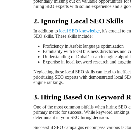
potentially missing out on valuable opportunities for t
hiring SEO experts with sound experience and a good
2. Ignoring Local SEO Skills
In addition to
local SEO knowledge
, it’s crucial to
SEO skills. These skills include:
Proficiency in Arabic language optimization
Familiarity with local business directories and ci
Understanding of Dubai’s search engine algorit
Expertise in local keyword research and targeti
Neglecting these local SEO skills can lead to ineffect
prioritizing SEO experts with demonstrated local SEO
engine rankings.
3. Hiring Based On Keyword 
One of the most common pitfalls when hiring SEO exp
primary metric for success. While keyword rankings 
determinant in your SEO hiring decision.
Successful SEO campaigns encompass various factors