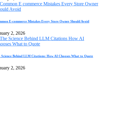
mon E-commerce Mistakes Every Store Owner Should Avoid
nuary 2, 2026
 Science Behind LLM Citations: How AI Chooses What to Quote
nuary 2, 2026