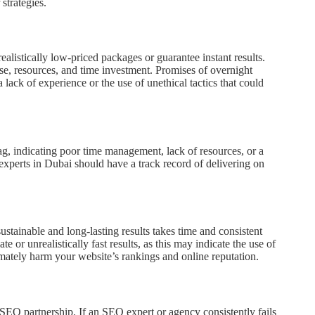
strategies.
alistically low-priced packages or guarantee instant results.
se, resources, and time investment. Promises of overnight
lack of experience or the use of unethical tactics that could
ag, indicating poor time management, lack of resources, or a
xperts in Dubai should have a track record of delivering on
ustainable and long-lasting results takes time and consistent
or unrealistically fast results, as this may indicate the use of
timately harm your website’s rankings and online reputation.
 SEO partnership. If an SEO expert or agency consistently fails