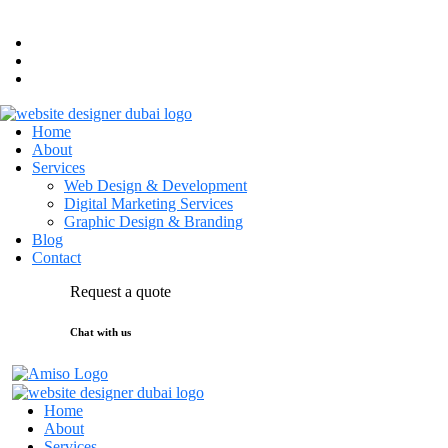
hello@maktal.ae
Dubai, UAE
Home
About
Services
Web Design & Development
Digital Marketing Services
Graphic Design & Branding
Blog
Contact
Request a quote
Chat with us
Home
About
Services