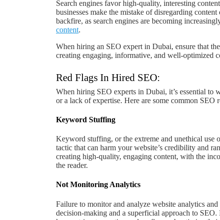
Search engines favor high-quality, interesting conten
businesses make the mistake of disregarding content 
backfire, as search engines are becoming increasingly
content
.
When hiring an SEO expert in Dubai, ensure that they
creating engaging, informative, and well-optimized c
Red Flags In Hired SEO:
When hiring SEO experts in Dubai, it’s essential to w
or a lack of expertise. Here are some common SEO re
Keyword Stuffing
Keyword stuffing, or the extreme and unethical use 
tactic that can harm your website’s credibility and r
creating high-quality, engaging content, with the in
the reader.
Not Monitoring Analytics
Failure to monitor and analyze website analytics and 
decision-making and a superficial approach to SEO. 