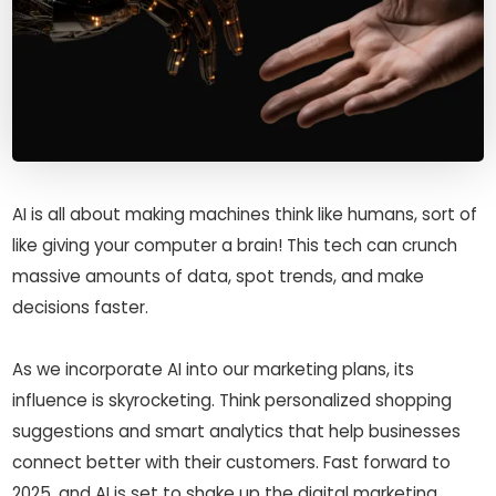
AI is all about making machines think like humans, sort of
like giving your computer a brain! This tech can crunch
massive amounts of data, spot trends, and make
decisions faster.
As we incorporate AI into our marketing plans, its
influence is skyrocketing. Think personalized shopping
suggestions and smart analytics that help businesses
connect better with their customers. Fast forward to
2025, and AI is set to shake up the digital marketing