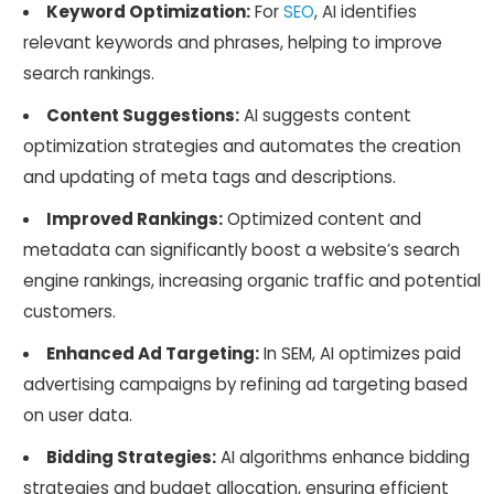
Keyword Optimization:
For
SEO
, AI identifies
relevant keywords and phrases, helping to improve
search rankings.
Content Suggestions:
AI suggests content
optimization strategies and automates the creation
and updating of meta tags and descriptions.
Improved Rankings:
Optimized content and
metadata can significantly boost a website’s search
engine rankings, increasing organic traffic and potential
customers.
Enhanced Ad Targeting:
In SEM, AI optimizes paid
advertising campaigns by refining ad targeting based
on user data.
Bidding Strategies:
AI algorithms enhance bidding
strategies and budget allocation, ensuring efficient