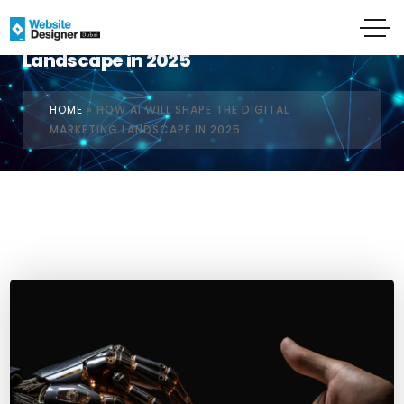
How AI Will Shape the Digital Marketing
Landscape in 2025
HOME
»
HOW AI WILL SHAPE THE DIGITAL
MARKETING LANDSCAPE IN 2025