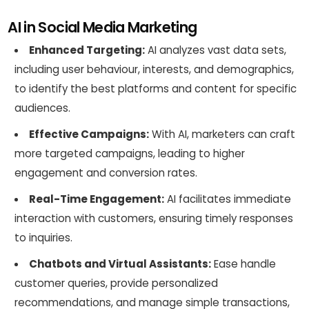
AI in Social Media Marketing
Enhanced Targeting:
AI analyzes vast data sets,
including user behaviour, interests, and demographics,
to identify the best platforms and content for specific
audiences.
Effective Campaigns:
With AI, marketers can craft
more targeted campaigns, leading to higher
engagement and conversion rates.
Real-Time Engagement:
AI facilitates immediate
interaction with customers, ensuring timely responses
to inquiries.
Chatbots and Virtual Assistants:
Ease handle
customer queries, provide personalized
recommendations, and manage simple transactions,