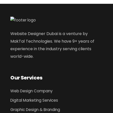
Website Designer Dubai is a venture by
MakTal Technologies. We have 9+ years of
experience in the industry serving clients
world-wide.
Our Services
Web Design Company
Digital Marketing Services
Graphic Design & Branding