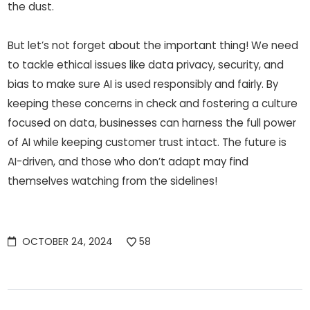
the dust.
But let’s not forget about the important thing! We need
to tackle ethical issues like data privacy, security, and
bias to make sure AI is used responsibly and fairly. By
keeping these concerns in check and fostering a culture
focused on data, businesses can harness the full power
of AI while keeping customer trust intact. The future is
AI-driven, and those who don’t adapt may find
themselves watching from the sidelines!
OCTOBER 24, 2024
58