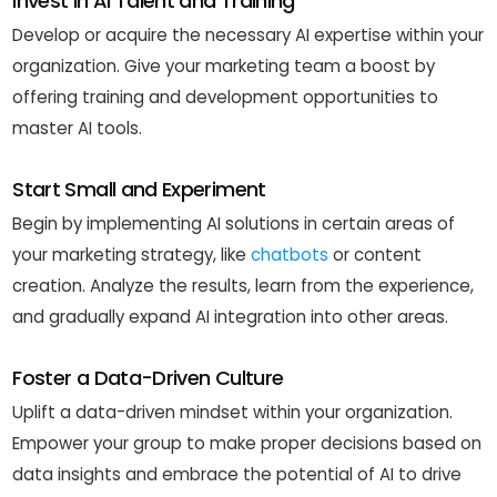
Invest in AI Talent and Training
Develop or acquire the necessary AI expertise within your
organization. Give your marketing team a boost by
offering training and development opportunities to
master AI tools.
Start Small and Experiment
Begin by implementing AI solutions in certain areas of
your marketing strategy, like
chatbots
or content
creation. Analyze the results, learn from the experience,
and gradually expand AI integration into other areas.
Foster a Data-Driven Culture
Uplift a data-driven mindset within your organization.
Empower your group to make proper decisions based on
data insights and embrace the potential of AI to drive