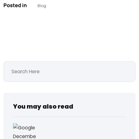
Posted in
Blog
You may also read