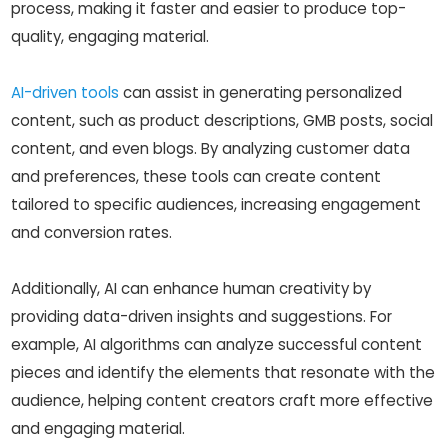
process, making it faster and easier to produce top-
quality, engaging material.
AI-driven tools
can assist in generating personalized
content, such as product descriptions, GMB posts, social
content, and even blogs. By analyzing customer data
and preferences, these tools can create content
tailored to specific audiences, increasing engagement
and conversion rates.
Additionally, AI can enhance human creativity by
providing data-driven insights and suggestions. For
example, AI algorithms can analyze successful content
pieces and identify the elements that resonate with the
audience, helping content creators craft more effective
and engaging material.