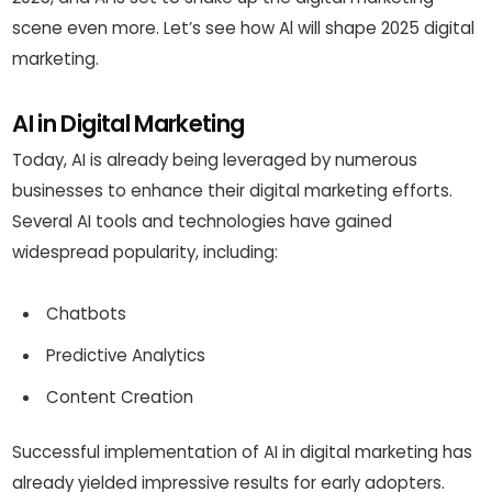
scene even more. Let’s see how Al will shape 2025 digital
marketing.
AI in Digital Marketing
Today, AI is already being leveraged by numerous
businesses to enhance their digital marketing efforts.
Several AI tools and technologies have gained
widespread popularity, including:
Chatbots
Predictive Analytics
Content Creation
Successful implementation of AI in digital marketing has
already yielded impressive results for early adopters.