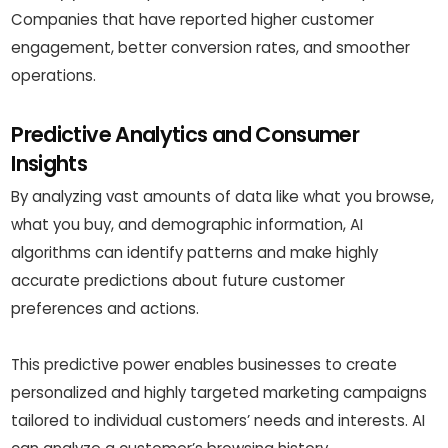
Companies that have reported higher customer
engagement, better conversion rates, and smoother
operations.
Predictive Analytics and Consumer
Insights
By analyzing vast amounts of data like what you browse,
what you buy, and demographic information, AI
algorithms can identify patterns and make highly
accurate predictions about future customer
preferences and actions.
This predictive power enables businesses to create
personalized and highly targeted marketing campaigns
tailored to individual customers’ needs and interests. AI