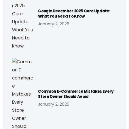
Google December 2025 Core Update:
What You Need To Know
January 2, 2026
Common E-Commerce Mistakes Every
Store Owner Should Avoid
January 2, 2026