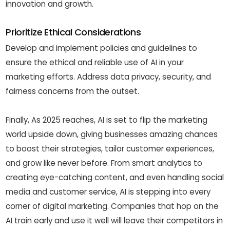
innovation and growth.
Prioritize Ethical Considerations
Develop and implement policies and guidelines to
ensure the ethical and reliable use of AI in your
marketing efforts. Address data privacy, security, and
fairness concerns from the outset.
Finally, As 2025 reaches, AI is set to flip the marketing
world upside down, giving businesses amazing chances
to boost their strategies, tailor customer experiences,
and grow like never before. From smart analytics to
creating eye-catching content, and even handling social
media and customer service, AI is stepping into every
corner of digital marketing. Companies that hop on the
AI train early and use it well will leave their competitors in