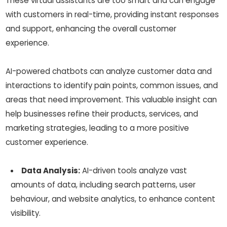
These virtual assistants are too smart and can engage
with customers in real-time, providing instant responses
and support, enhancing the overall customer
experience.
AI-powered chatbots can analyze customer data and
interactions to identify pain points, common issues, and
areas that need improvement. This valuable insight can
help businesses refine their products, services, and
marketing strategies, leading to a more positive
customer experience.
Data Analysis:
AI-driven tools analyze vast
amounts of data, including search patterns, user
behaviour, and website analytics, to enhance content
visibility.