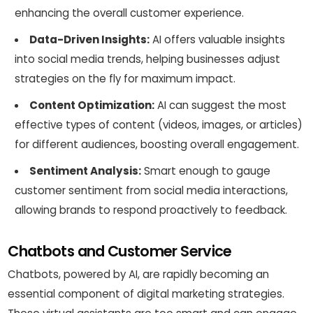
enhancing the overall customer experience.
Data-Driven Insights:
AI offers valuable insights
into social media trends, helping businesses adjust
strategies on the fly for maximum impact.
Content Optimization:
AI can suggest the most
effective types of content (videos, images, or articles)
for different audiences, boosting overall engagement.
Sentiment Analysis:
Smart enough to gauge
customer sentiment from social media interactions,
allowing brands to respond proactively to feedback.
Chatbots and Customer Service
Chatbots, powered by AI, are rapidly becoming an
essential component of digital marketing strategies.