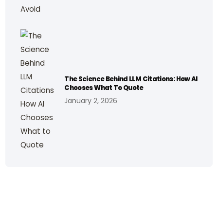
The Science Behind LLM Citations: How AI
Chooses What To Quote
January 2, 2026