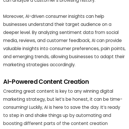
can analyze a customer’s browsing history.
Moreover, AI-driven consumer insights can help
businesses understand their target audience on a
deeper level. By analyzing sentiment data from social
media, reviews, and customer feedback, AI can provide
valuable insights into consumer preferences, pain points,
and emerging trends, allowing businesses to adapt their
marketing strategies accordingly.
AI-Powered Content Creation
Creating great content is key to any winning digital
marketing strategy, but let’s be honest, it can be time-
consuming! Luckily, AI is here to save the day. It’s ready
to step in and shake things up by automating and
boosting different parts of the content creation