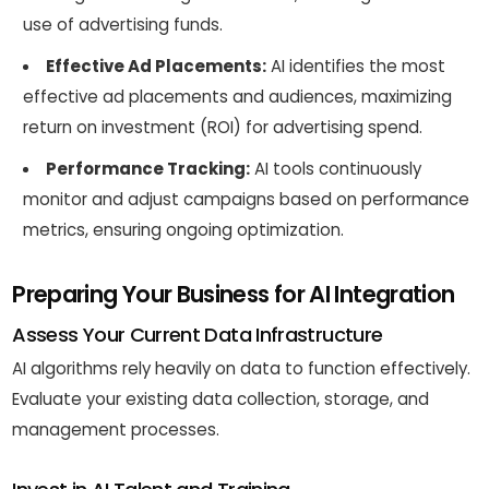
use of advertising funds.
Effective Ad Placements:
AI identifies the most
effective ad placements and audiences, maximizing
return on investment (ROI) for advertising spend.
Performance Tracking:
AI tools continuously
monitor and adjust campaigns based on performance
metrics, ensuring ongoing optimization.
Preparing Your Business for AI Integration
Assess Your Current Data Infrastructure
AI algorithms rely heavily on data to function effectively.
Evaluate your existing data collection, storage, and
management processes.