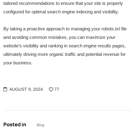
tailored recommendations to ensure that your site is properly
configured for optimal search engine indexing and visibility.
By taking a proactive approach to managing your robots.txt file
and avoiding common mistakes, you can maximize your
website’s visibility and ranking in search engine results pages,
ultimately driving more organic traffic and potential revenue for
your business.
AUGUST 9, 2024
77
Posted in
Blog