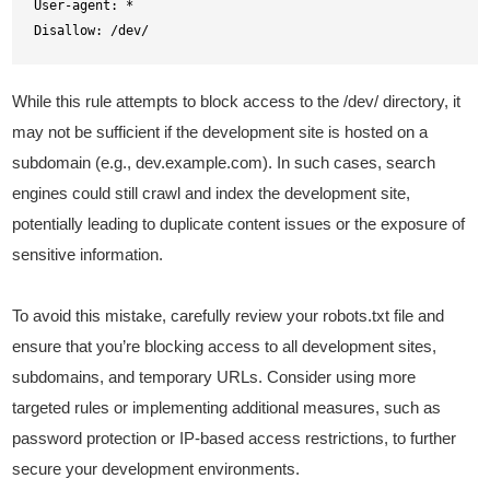
User-agent: *

Disallow: /dev/
While this rule attempts to block access to the /dev/ directory, it
may not be sufficient if the development site is hosted on a
subdomain (e.g., dev.example.com). In such cases, search
engines could still crawl and index the development site,
potentially leading to duplicate content issues or the exposure of
sensitive information.
To avoid this mistake, carefully review your robots.txt file and
ensure that you’re blocking access to all development sites,
subdomains, and temporary URLs. Consider using more
targeted rules or implementing additional measures, such as
password protection or IP-based access restrictions, to further
secure your development environments.