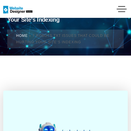
7 Robots.txt Issues That Could Be Hurting
Your Site’s Indexing
HOME
»
7 ROBOTS.TXT ISSUES THAT COULD BE
HURTING YOUR SITE’S INDEXING