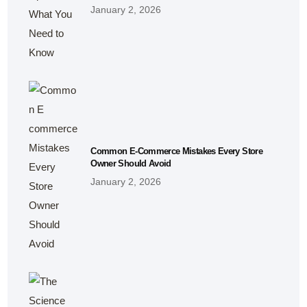
January 2, 2026
Common E-Commerce Mistakes Every Store
Owner Should Avoid
January 2, 2026