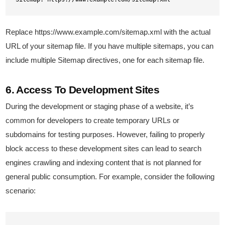
Replace https://www.example.com/sitemap.xml with the actual
URL of your sitemap file. If you have multiple sitemaps, you can
include multiple Sitemap directives, one for each sitemap file.
6. Access To Development Sites
During the development or staging phase of a website, it’s
common for developers to create temporary URLs or
subdomains for testing purposes. However, failing to properly
block access to these development sites can lead to search
engines crawling and indexing content that is not planned for
general public consumption. For example, consider the following
scenario: