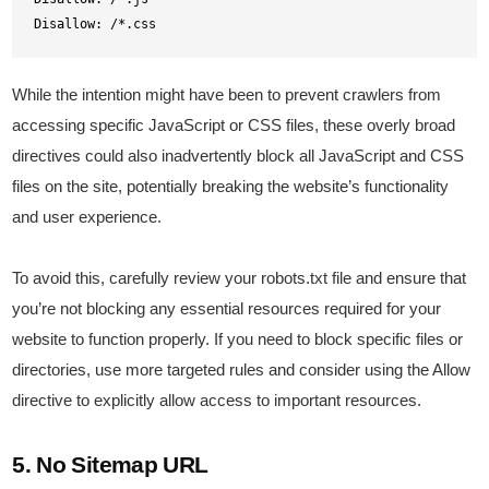
Disallow: /*.css
While the intention might have been to prevent crawlers from
accessing specific JavaScript or CSS files, these overly broad
directives could also inadvertently block all JavaScript and CSS
files on the site, potentially breaking the website’s functionality
and user experience.
To avoid this, carefully review your robots.txt file and ensure that
you’re not blocking any essential resources required for your
website to function properly. If you need to block specific files or
directories, use more targeted rules and consider using the Allow
directive to explicitly allow access to important resources.
5. No Sitemap URL