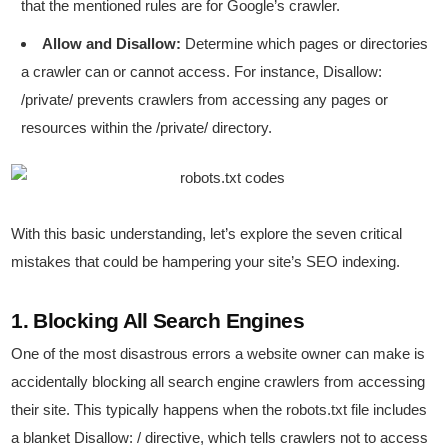
that the mentioned rules are for Google’s crawler.
Allow and Disallow:
Determine which pages or directories
a crawler can or cannot access. For instance, Disallow:
/private/ prevents crawlers from accessing any pages or
resources within the /private/ directory.
With this basic understanding, let’s explore the seven critical
mistakes that could be hampering your site’s SEO indexing.
1. Blocking All Search Engines
One of the most disastrous errors a website owner can make is
accidentally blocking all search engine crawlers from accessing
their site. This typically happens when the robots.txt file includes
a blanket Disallow: / directive, which tells crawlers not to access