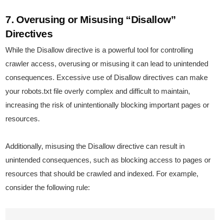
7. Overusing or Misusing “Disallow”
Directives
While the Disallow directive is a powerful tool for controlling
crawler access, overusing or misusing it can lead to unintended
consequences. Excessive use of Disallow directives can make
your robots.txt file overly complex and difficult to maintain,
increasing the risk of unintentionally blocking important pages or
resources.
Additionally, misusing the Disallow directive can result in
unintended consequences, such as blocking access to pages or
resources that should be crawled and indexed. For example,
consider the following rule: