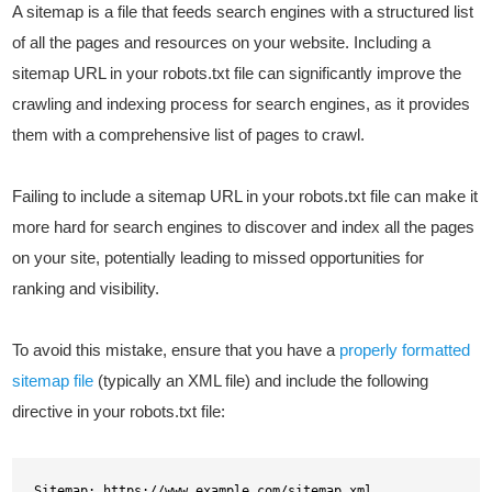
A sitemap is a file that feeds search engines with a structured list
of all the pages and resources on your website. Including a
sitemap URL in your robots.txt file can significantly improve the
crawling and indexing process for search engines, as it provides
them with a comprehensive list of pages to crawl.
Failing to include a sitemap URL in your robots.txt file can make it
more hard for search engines to discover and index all the pages
on your site, potentially leading to missed opportunities for
ranking and visibility.
To avoid this mistake, ensure that you have a
properly formatted
sitemap file
(typically an XML file) and include the following
directive in your robots.txt file:
Sitemap: https://www.example.com/sitemap.xml