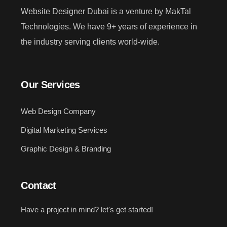
Website Designer Dubai is a venture by MakTal
Technologies. We have 9+ years of experience in
the industry serving clients world-wide.
Our Services
Web Design Company
Digital Marketing Services
Graphic Design & Branding
Contact
Have a project in mind? let's get started!