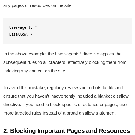
any pages or resources on the site.
User-agent: *

Disallow: /
In the above example, the User-agent: * directive applies the
subsequent rules to all crawlers, effectively blocking them from
indexing any content on the site.
To avoid this mistake, regularly review your robots.txt file and
ensure that you haven’t inadvertently included a blanket disallow
directive. If you need to block specific directories or pages, use
more targeted rules instead of a broad disallow statement.
2. Blocking Important Pages and Resources