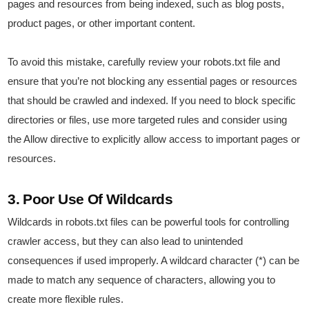
pages and resources from being indexed, such as blog posts,
product pages, or other important content.
To avoid this mistake, carefully review your robots.txt file and
ensure that you’re not blocking any essential pages or resources
that should be crawled and indexed. If you need to block specific
directories or files, use more targeted rules and consider using
the Allow directive to explicitly allow access to important pages or
resources.
3. Poor Use Of Wildcards
Wildcards in robots.txt files can be powerful tools for controlling
crawler access, but they can also lead to unintended
consequences if used improperly. A wildcard character (*) can be
made to match any sequence of characters, allowing you to
create more flexible rules.