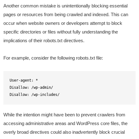
Another common mistake is unintentionally blocking essential
pages or resources from being crawled and indexed. This can
occur when website owners or developers attempt to block
specific directories or files without fully understanding the
implications of their robots.txt directives.
For example, consider the following robots.txt file:
User-agent: *

Disallow: /wp-admin/

Disallow: /wp-includes/
While the intention might have been to prevent crawlers from
accessing administrative areas and WordPress core files, the
overly broad directives could also inadvertently block crucial