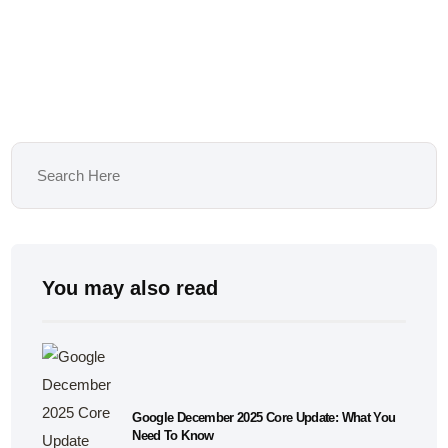
You may also read
Google December 2025 Core Update: What You
Need To Know