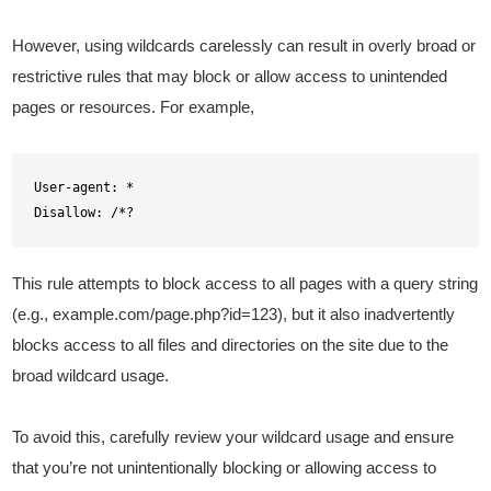
However, using wildcards carelessly can result in overly broad or
restrictive rules that may block or allow access to unintended
pages or resources. For example,
User-agent: *

Disallow: /*?
This rule attempts to block access to all pages with a query string
(e.g., example.com/page.php?id=123), but it also inadvertently
blocks access to all files and directories on the site due to the
broad wildcard usage.
To avoid this, carefully review your wildcard usage and ensure
that you’re not unintentionally blocking or allowing access to