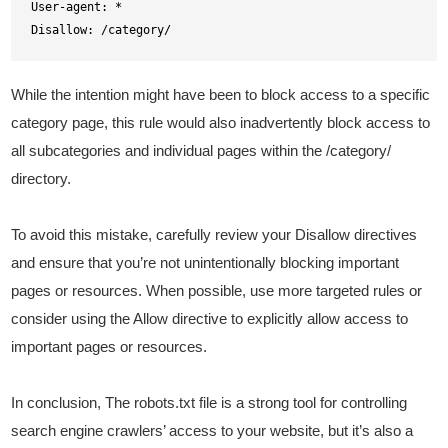
User-agent: *

Disallow: /category/
While the intention might have been to block access to a specific
category page, this rule would also inadvertently block access to
all subcategories and individual pages within the /category/
directory.
To avoid this mistake, carefully review your Disallow directives
and ensure that you’re not unintentionally blocking important
pages or resources. When possible, use more targeted rules or
consider using the Allow directive to explicitly allow access to
important pages or resources.
In conclusion, The robots.txt file is a strong tool for controlling
search engine crawlers’ access to your website, but it’s also a