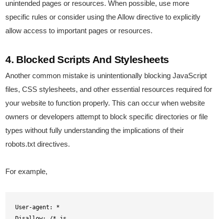
unintended pages or resources. When possible, use more
specific rules or consider using the Allow directive to explicitly
allow access to important pages or resources.
4. Blocked Scripts And Stylesheets
Another common mistake is unintentionally blocking JavaScript
files, CSS stylesheets, and other essential resources required for
your website to function properly. This can occur when website
owners or developers attempt to block specific directories or file
types without fully understanding the implications of their
robots.txt directives.
For example,
User-agent: *

Disallow: /*.js
