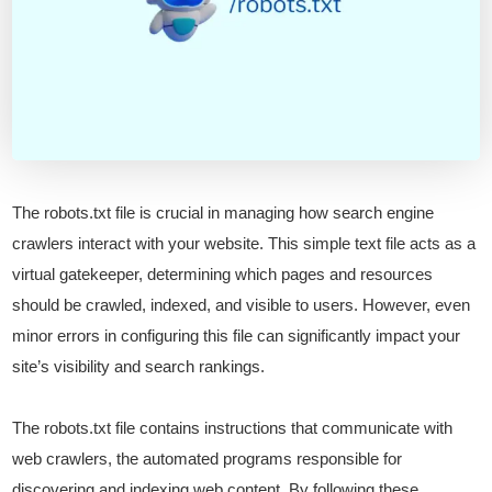
The robots.txt file is crucial in managing how search engine
crawlers interact with your website. This simple text file acts as a
virtual gatekeeper, determining which pages and resources
should be crawled, indexed, and visible to users. However, even
minor errors in configuring this file can significantly impact your
site’s visibility and search rankings.
The robots.txt file contains instructions that communicate with
web crawlers, the automated programs responsible for
discovering and indexing web content. By following these