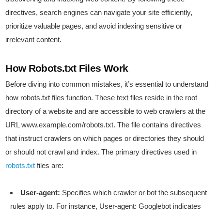
directives, search engines can navigate your site efficiently,
prioritize valuable pages, and avoid indexing sensitive or
irrelevant content.
How Robots.txt Files Work
Before diving into common mistakes, it’s essential to understand
how robots.txt files function. These text files reside in the root
directory of a website and are accessible to web crawlers at the
URL www.example.com/robots.txt. The file contains directives
that instruct crawlers on which pages or directories they should
or should not crawl and index. The primary directives used in
robots.txt
files are:
User-agent:
Specifies which crawler or bot the subsequent
rules apply to. For instance, User-agent: Googlebot indicates