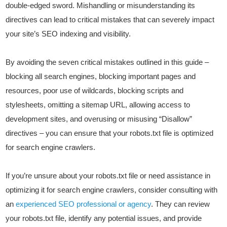
double-edged sword. Mishandling or misunderstanding its
directives can lead to critical mistakes that can severely impact
your site’s SEO indexing and visibility.
By avoiding the seven critical mistakes outlined in this guide –
blocking all search engines, blocking important pages and
resources, poor use of wildcards, blocking scripts and
stylesheets, omitting a sitemap URL, allowing access to
development sites, and overusing or misusing “Disallow”
directives – you can ensure that your robots.txt file is optimized
for search engine crawlers.
If you’re unsure about your robots.txt file or need assistance in
optimizing it for search engine crawlers, consider consulting with
an
experienced SEO professional or agency
. They can review
your robots.txt file, identify any potential issues, and provide