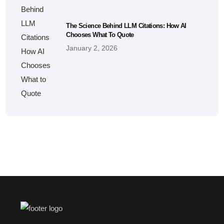
The Science Behind LLM Citations: How AI
Chooses What To Quote
January 2, 2026